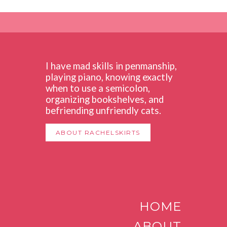
I have mad skills in penmanship,
playing piano, knowing exactly
when to use a semicolon,
organizing bookshelves, and
befriending unfriendly cats.
ABOUT RACHELSKIRTS
HOME
ABOUT