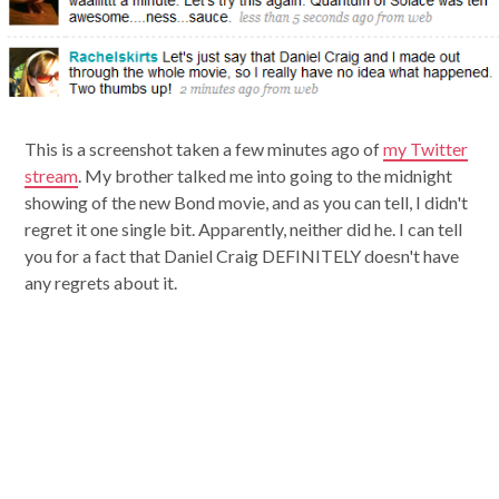
This is a screenshot taken a few minutes ago of
my Twitter
stream
. My brother talked me into going to the midnight
showing of the new Bond movie, and as you can tell, I didn't
regret it one single bit. Apparently, neither did he. I can tell
you for a fact that Daniel Craig DEFINITELY doesn't have
any regrets about it.