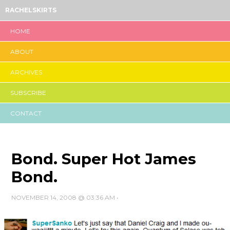
RACHELSKIRTS
HOME
ABOUT
ARCHIVES
SUBSCRIBE
CONTACT
Bond. Super Hot James
Bond.
NOVEMBER 14, 2008 @ 03:36 AM
•