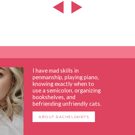
I have mad skills in
penmanship, playing piano,
knowing exactly when to
use a semicolon, organizing
bookshelves, and
befriending unfriendly cats.
ABOUT RACHELSKIRTS