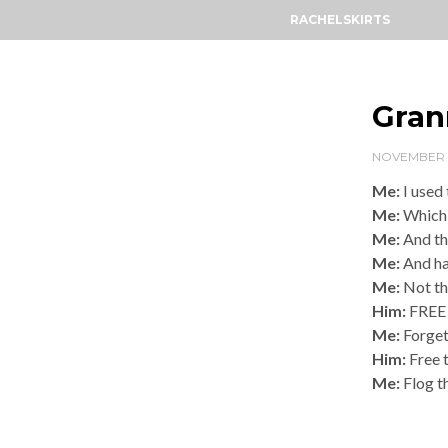
RACHELSKIRTS
Gran
NOVEMBER 13
Me:
I used
Me:
Which 
Me:
And the
Me:
And ha
Me:
Not th
Him:
FREE
Me:
Forget
Him:
Free 
Me:
Flog t