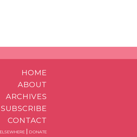
HOME
ABOUT
ARCHIVES
SUBSCRIBE
CONTACT
|
ELSEWHERE
DONATE