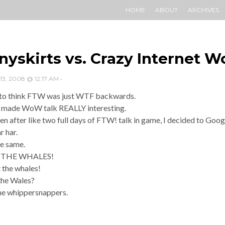
HOME
ABOUT
ARCHIVES
nyskirts vs. Crazy Internet W
, 2008 @ 12:17 AM
•
 to think FTW was just WTF backwards.
made WoW talk REALLY interesting.
n after like two full days of FTW! talk in game, I decided to Googl
r har.
e same.
 THE WHALES!
 the whales!
the Wales?
he whippersnappers.