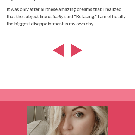
It was only after all these amazing dreams that I realized
that the subject line
actually
said "Refacing." I am officially
the biggest disappointment in my own day.