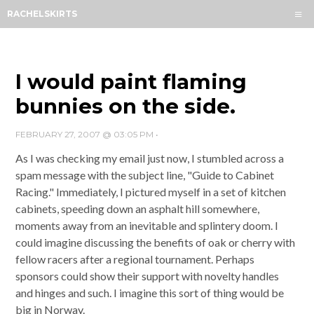
Menu
RACHELSKIRTS
HOME
ABOUT
ARCHIVES
I would paint flaming
SUBSCRIBE
bunnies on the side.
CONTACT
FEBRUARY 27, 2007 @ 03:05 PM
•
As I was checking my email just now, I stumbled across a
spam message with the subject line, "Guide to Cabinet
Racing." Immediately, I pictured myself in a set of kitchen
cabinets, speeding down an asphalt hill somewhere,
moments away from an inevitable and splintery doom. I
could imagine discussing the benefits of oak or cherry with
fellow racers after a regional tournament. Perhaps
sponsors could show their support with novelty handles
and hinges and such. I imagine this sort of thing would be
big in Norway.