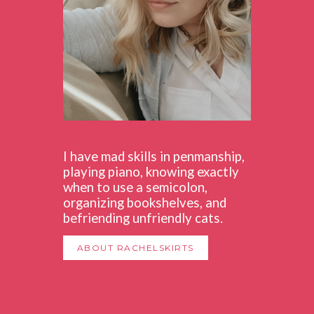
I have mad skills in penmanship,
playing piano, knowing exactly
when to use a semicolon,
organizing bookshelves, and
befriending unfriendly cats.
ABOUT RACHELSKIRTS