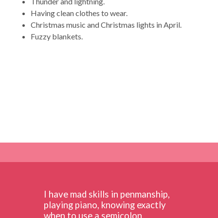
Thunder and lightning.
Having clean clothes to wear.
Christmas music and Christmas lights in April.
Fuzzy blankets.
I have mad skills in penmanship,
playing piano, knowing exactly
when to use a semicolon,