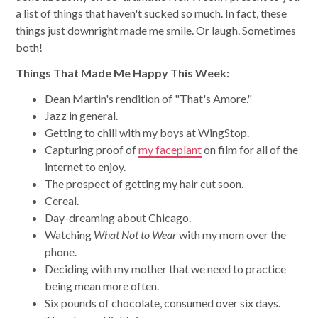
a list of things that haven't sucked so much. In fact, these
things just downright made me smile. Or laugh. Sometimes
both!
Things That Made Me Happy This Week:
Dean Martin's rendition of "That's Amore."
Jazz in general.
Getting to chill with my boys at WingStop.
Capturing proof of
my faceplant
on film for all of the
internet to enjoy.
The prospect of getting my hair cut soon.
Cereal.
Day-dreaming about Chicago.
Watching
What Not to Wear
with my mom over the
phone.
Deciding with my mother that we need to practice
being mean more often.
Six pounds of chocolate, consumed over six days.