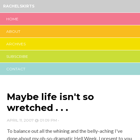
RACHELSKIRTS
HOME
ABOUT
ARCHIVES
SUBSCRIBE
CONTACT
Maybe life isn't so
wretched . . .
APRIL 11, 2007 @ 01:09 PM
•
To balance out all the whining and the belly-aching I've
done about my oh-so-dramatic Hell Week, I present to you