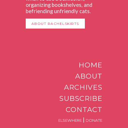
organizing bookshelves, and
befriending unfriendly cats.
ABOUT RACHELSKIRTS
HOME
ABOUT
ARCHIVES
SUBSCRIBE
CONTACT
|
ELSEWHERE
DONATE