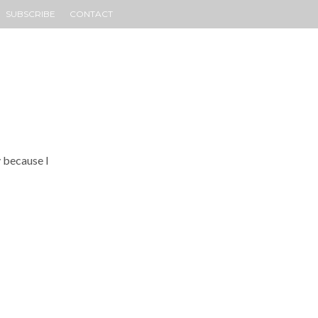
SUBSCRIBE
CONTACT
y because I