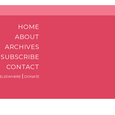
HOME
ABOUT
ARCHIVES
SUBSCRIBE
CONTACT
|
ELSEWHERE
DONATE