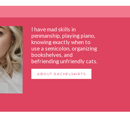
I have mad skills in
penmanship, playing piano,
knowing exactly when to
use a semicolon, organizing
bookshelves, and
befriending unfriendly cats.
ABOUT RACHELSKIRTS