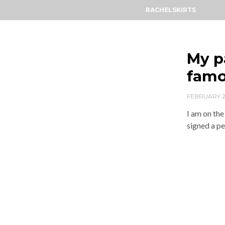
RACHELSKIRTS
My p
famo
FEBRUARY 2
I am on the
signed a pe