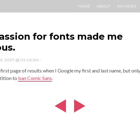
HOME
ABOUT
ARCHIVES
assion for fonts made me
us.
6, 2007 @ 04:06 AM
•
 first page of results when I Google my first and last name, but onl
tition to
ban Comic Sans
.