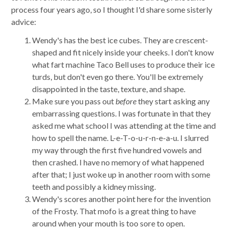
process four years ago, so I thought I'd share some sisterly
advice:
Wendy's has the best ice cubes. They are crescent-
shaped and fit nicely inside your cheeks. I don't know
what fart machine Taco Bell uses to produce their ice
turds, but don't even go there. You'll be extremely
disappointed in the taste, texture, and shape.
Make sure you pass out
before
they start asking any
embarrassing questions. I was fortunate in that they
asked me what school I was attending at the time and
how to spell the name. L-e-T-o-u-r-n-e-a-u. I slurred
my way through the first five hundred vowels and
then crashed. I have no memory of what happened
after that; I just woke up in another room with some
teeth and possibly a kidney missing.
Wendy's scores another point here for the invention
of the Frosty. That mofo is a great thing to have
around when your mouth is too sore to open.