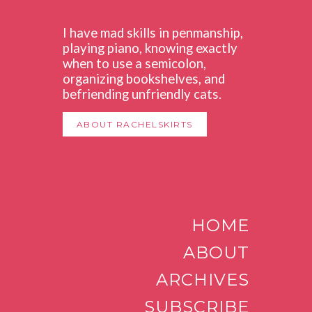
I have mad skills in penmanship,
playing piano, knowing exactly
when to use a semicolon,
organizing bookshelves, and
befriending unfriendly cats.
ABOUT RACHELSKIRTS
HOME
ABOUT
ARCHIVES
SUBSCRIBE