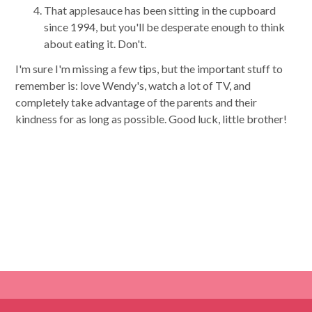
That applesauce has been sitting in the cupboard
since 1994, but you'll be desperate enough to think
about eating it. Don't.
I'm sure I'm missing a few tips, but the important stuff to
remember is: love Wendy's, watch a lot of TV, and
completely take advantage of the parents and their
kindness for as long as possible. Good luck, little brother!