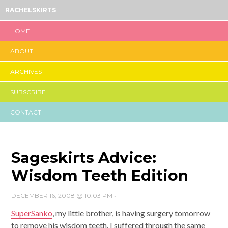
RACHELSKIRTS
HOME
ABOUT
ARCHIVES
SUBSCRIBE
CONTACT
Sageskirts Advice:
Wisdom Teeth Edition
DECEMBER 16, 2008 @ 10:03 PM
•
SuperSanko
, my little brother, is having surgery tomorrow
to remove his wisdom teeth. I suffered through the same