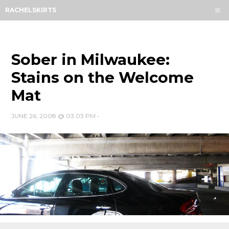
Menu
RACHELSKIRTS
HOME
ABOUT
ARCHIVES
Sober in Milwaukee:
SUBSCRIBE
Stains on the Welcome
Mat
CONTACT
JUNE 26, 2008 @ 03:03 PM
•