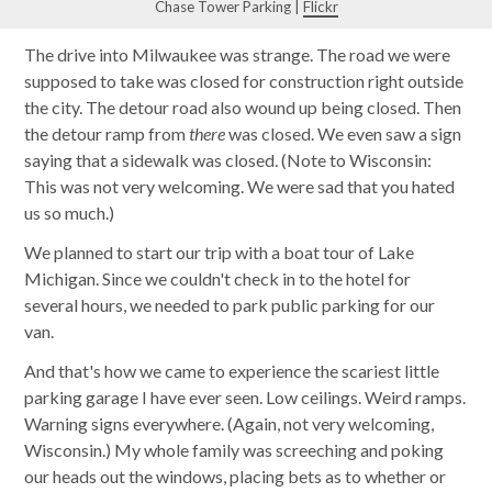
Chase Tower Parking |
Flickr
The drive into Milwaukee was strange. The road we were
supposed to take was closed for construction right outside
the city. The detour road also wound up being closed. Then
the detour ramp from
there
was closed. We even saw a sign
saying that a sidewalk was closed. (Note to Wisconsin:
This was not very welcoming. We were sad that you hated
us so much.)
We planned to start our trip with a boat tour of Lake
Michigan. Since we couldn't check in to the hotel for
several hours, we needed to park public parking for our
van.
And that's how we came to experience the scariest little
parking garage I have ever seen. Low ceilings. Weird ramps.
Warning signs everywhere. (Again, not very welcoming,
Wisconsin.) My whole family was screeching and poking
our heads out the windows, placing bets as to whether or