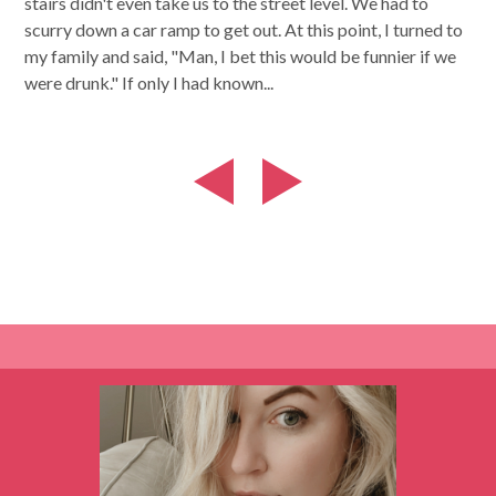
stairs didn't even take us to the street level. We had to
scurry down a car ramp to get out. At this point, I turned to
my family and said, "Man, I bet this would be funnier if we
were drunk." If only I had known...