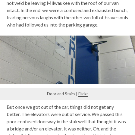
not we'd be leaving Milwaukee with the roof of our van
intact. In the end, we were a confused and exhausted bunch,
trading nervous laughs with the other van full of brave souls
who had followed us into the parking garage.
Door and Stairs |
Flickr
But once we got out of the car, things did not get any
better. The elevators were out of service. We passed this
poor confused doorway in the stairwell that thought it was
a bridge and/or an elevator. It was neither. Oh, and the