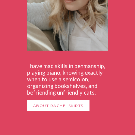
I have mad skills in penmanship,
playing piano, knowing exactly
when to use a semicolon,
organizing bookshelves, and
befriending unfriendly cats.
ABOUT RACHELSKIRTS