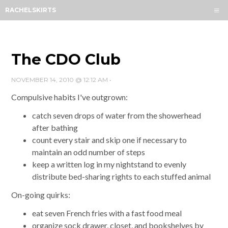
Menu
RACHELSKIRTS
HOME
ABOUT
ARCHIVES
The CDO Club
SUBSCRIBE
NOVEMBER 14, 2010 @ 12:12 AM
•
CONTACT
Compulsive habits I've outgrown:
catch seven drops of water from the showerhead
after bathing
count every stair and skip one if necessary to
maintain an odd number of steps
keep a written log in my nightstand to evenly
distribute bed-sharing rights to each stuffed animal
On-going quirks:
eat seven French fries with a fast food meal
organize sock drawer, closet, and bookshelves by