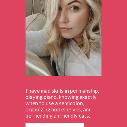
I have mad skills in penmanship,
playing piano, knowing exactly
when to use a semicolon,
organizing bookshelves, and
befriending unfriendly cats.