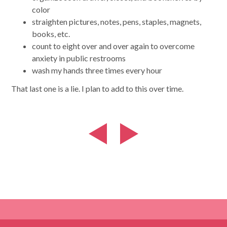
color
straighten pictures, notes, pens, staples, magnets,
books, etc.
count to eight over and over again to overcome
anxiety in public restrooms
wash my hands three times every hour
That last one is a lie. I plan to add to this over time.