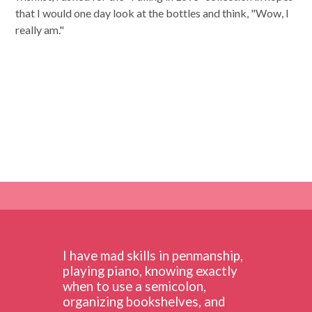
that I would one day look at the bottles and think, "Wow, I
really am."
I have mad skills in penmanship,
playing piano, knowing exactly
when to use a semicolon,
organizing bookshelves, and