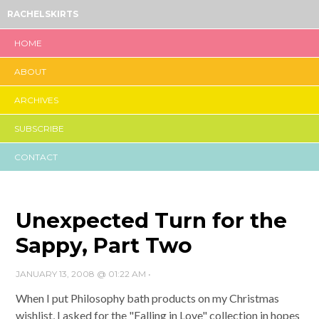
RACHELSKIRTS
HOME
ABOUT
ARCHIVES
SUBSCRIBE
CONTACT
Unexpected Turn for the
Sappy, Part Two
JANUARY 13, 2008 @ 01:22 AM
•
When I put Philosophy bath products on my Christmas
wishlist, I asked for the "Falling in Love" collection in hopes