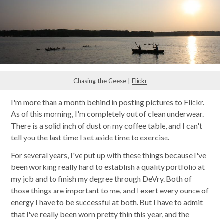
Chasing the Geese |
Flickr
I'm more than a month behind in posting pictures to Flickr.
As of this morning, I'm completely out of clean underwear.
There is a solid inch of dust on my coffee table, and I can't
tell you the last time I set aside time to exercise.
For several years, I've put up with these things because I've
been working really hard to establish a quality portfolio at
my job and to finish my degree through DeVry. Both of
those things are important to me, and I exert every ounce of
energy I have to be successful at both. But I have to admit
that I've really been worn pretty thin this year, and the