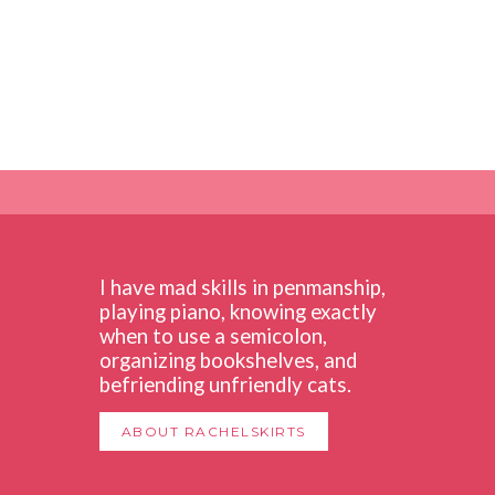
I have mad skills in penmanship,
playing piano, knowing exactly
when to use a semicolon,
organizing bookshelves, and
befriending unfriendly cats.
ABOUT RACHELSKIRTS