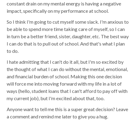
constant drain on my mental energy is having a negative
impact, specifically on my performance at school.
So I think I'm going to cut myself some slack. I'm anxious to
be able to spend more time taking care of myself, so I can
in turn be a better friend, sister, daughter, etc. The best way
I can do that is to pull out of school. And that's what I plan
to do.
I hate admitting that I can't do it all, but I'm so excited by
the thought of what I can do without the mental, emotional,
and financial burden of school. Making this one decision
will force me into moving forward with my life in a lot of
ways (hello, student loans that I can't afford to pay off with
my current job), but I'm excited about that, too.
Anyone want to tell me this is a super great decision? Leave
a comment and remind me later to give you a hug.