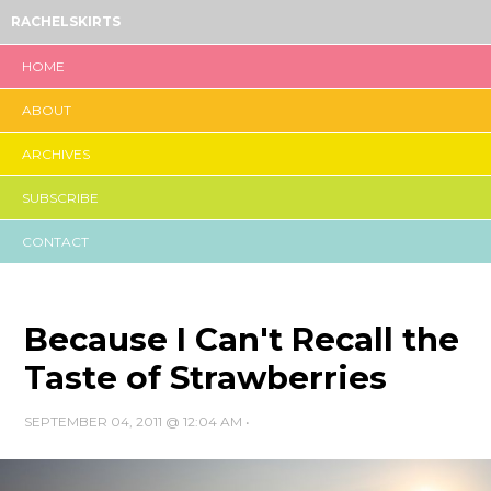
RACHELSKIRTS
HOME
ABOUT
ARCHIVES
SUBSCRIBE
CONTACT
Because I Can't Recall the
Taste of Strawberries
SEPTEMBER 04, 2011 @ 12:04 AM
•