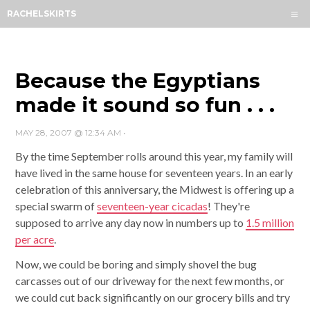
Menu
RACHELSKIRTS
HOME
ABOUT
ARCHIVES
Because the Egyptians
SUBSCRIBE
made it sound so fun . . .
CONTACT
MAY 28, 2007 @ 12:34 AM
•
By the time September rolls around this year, my family will
have lived in the same house for seventeen years. In an early
celebration of this anniversary, the Midwest is offering up a
special swarm of
seventeen-year cicadas
! They're
supposed to arrive any day now in numbers up to
1.5 million
per acre
.
Now, we could be boring and simply shovel the bug
carcasses out of our driveway for the next few months, or
we could cut back significantly on our grocery bills and try