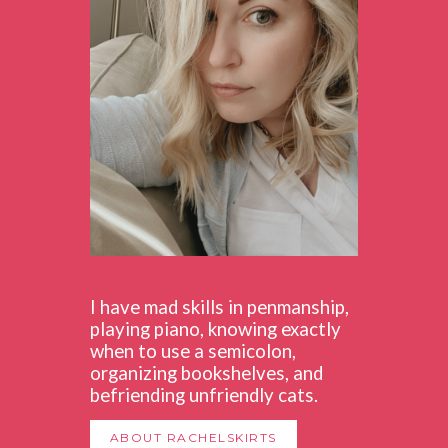
I have mad skills in penmanship,
playing piano, knowing exactly
when to use a semicolon,
organizing bookshelves, and
befriending unfriendly cats.
ABOUT RACHELSKIRTS