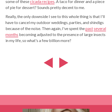
some of these
cicada recipes
. A taco for dinner and a piece
of pie for dessert? Sounds pretty decent to me.
Really, the only downside I see to this whole thing is that I'll
have to cancel my outdoor weddings, parties, and shindigs
because of the noise. Then again, I've spent the
past
several
months
becoming adjusted to the presence of large insects
in my life, so what's a few billion more?