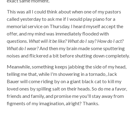
exact same moment.
This was all I could think about when one of my pastors
called yesterday to ask me if I would play piano for a
memorial service on Thursday. I heard myself accept the
offer, and my mind was immediately flooded with
questions.
What will it be like? What do I say? How do I act?
What do I wear?
And then my brain made some sputtering
noises and flickered a bit before shutting down completely.
Meanwhile, something keeps jabbing the side of my head,
telling me that, while I'm showering in a tornado, Jack
Bauer will come riding by on a giant black cat to kill my
loved ones by spilling salt on their heads. So do me a favor,
friends and family, and promise me you'll stay away from
figments of my imagination, alright? Thanks.