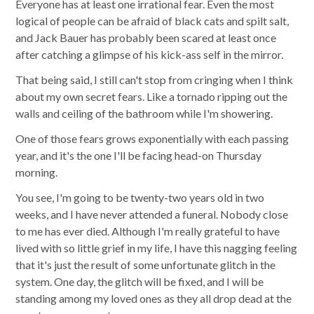
Everyone has at least one irrational fear. Even the most
logical of people can be afraid of black cats and spilt salt,
and Jack Bauer has probably been scared at least once
after catching a glimpse of his kick-ass self in the mirror.
That being said, I still can't stop from cringing when I think
about my own secret fears. Like a tornado ripping out the
walls and ceiling of the bathroom while I'm showering.
One of those fears grows exponentially with each passing
year, and it's the one I'll be facing head-on Thursday
morning.
You see, I'm going to be twenty-two years old in two
weeks, and I have never attended a funeral. Nobody close
to me has ever died. Although I'm really grateful to have
lived with so little grief in my life, I have this nagging feeling
that it's just the result of some unfortunate glitch in the
system. One day, the glitch will be fixed, and I will be
standing among my loved ones as they all drop dead at the