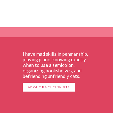
I have mad skills in penmanship,
playing piano, knowing exactly
when to use a semicolon,
organizing bookshelves, and
befriending unfriendly cats.
ABOUT RACHELSKIRTS