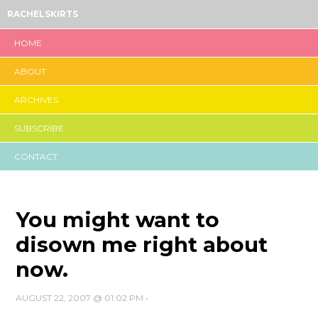
RACHELSKIRTS
HOME
ABOUT
ARCHIVES
SUBSCRIBE
CONTACT
You might want to
disown me right about
now.
AUGUST 22, 2007 @ 01:02 PM
•