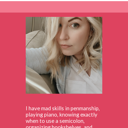
I have mad skills in penmanship,
playing piano, knowing exactly
when to use a semicolon,
organizing bookshelves, and