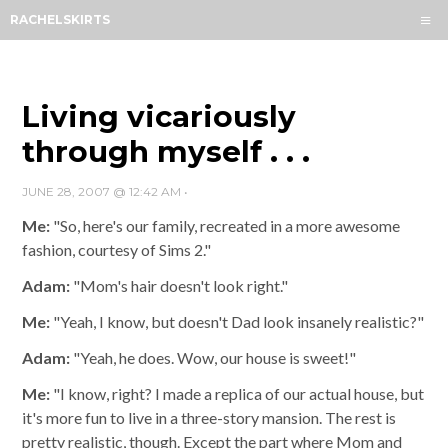
Menu
RACHELSKIRTS
HOME
ABOUT
ARCHIVES
Living vicariously
SUBSCRIBE
through myself . . .
CONTACT
JUNE 28, 2007 @ 12:42 AM
•
Me:
"So, here's our family, recreated in a more awesome
fashion, courtesy of Sims 2."
Adam:
"Mom's hair doesn't look right."
Me:
"Yeah, I know, but doesn't Dad look insanely realistic?"
Adam:
"Yeah, he does. Wow, our house is sweet!"
Me:
"I know, right? I made a replica of our actual house, but
it's more fun to live in a three-story mansion. The rest is
pretty realistic, though. Except the part where Mom and