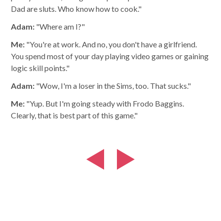
Dad are sluts. Who know how to cook."
Adam:
"Where am I?"
Me:
"You're at work. And no, you don't have a girlfriend.
You spend most of your day playing video games or gaining
logic skill points."
Adam:
"Wow, I'm a loser in the Sims, too. That sucks."
Me:
"Yup. But I'm going steady with Frodo Baggins.
Clearly, that is best part of this game."