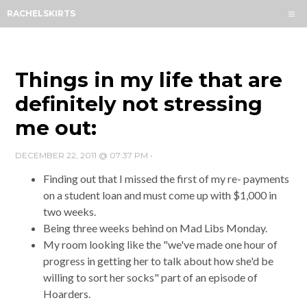
Menu
RACHELSKIRTS
HOME
ABOUT
ARCHIVES
Things in my life that are
SUBSCRIBE
definitely not stressing
me out:
CONTACT
DECEMBER 22, 2011 @ 07:37 PM
•
Finding out that I missed the first of my re- payments
on a student loan and must come up with $1,000 in
two weeks.
Being three weeks behind on Mad Libs Monday.
My room looking like the "we've made one hour of
progress in getting her to talk about how she'd be
willing to sort her socks" part of an episode of
Hoarders.