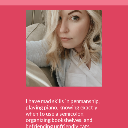
I have mad skills in penmanship,
playing piano, knowing exactly
when to use a semicolon,
organizing bookshelves, and
befriending unfriendly cats.