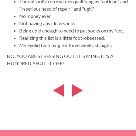
The nail polish on my toes qualifying as "antique" and
"in serious need of repair" and "ugh."
No money ever.
Not having any clean socks.
Being cold enough to need to put socks on my feet.
Realizing this list is a little foot-obsessed.
My eyelid twitching for three weeks straight.
NO, YOU ARE STRESSING OUT. IT'S MINE. IT'S A
HUNDRED. SHUT IT OFF!