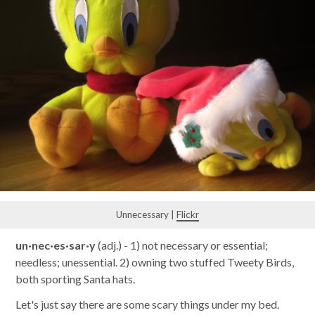
Unnecessary |
Flickr
un·nec·es·sar·y
(adj.) - 1) not necessary or essential;
needless; unessential. 2) owning two stuffed Tweety Birds,
both sporting Santa hats.
Let's just say there are some scary things under my bed.