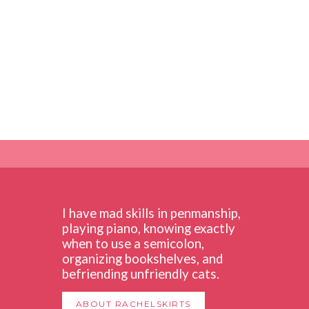
I have mad skills in penmanship,
playing piano, knowing exactly
when to use a semicolon,
organizing bookshelves, and
befriending unfriendly cats.
ABOUT RACHELSKIRTS