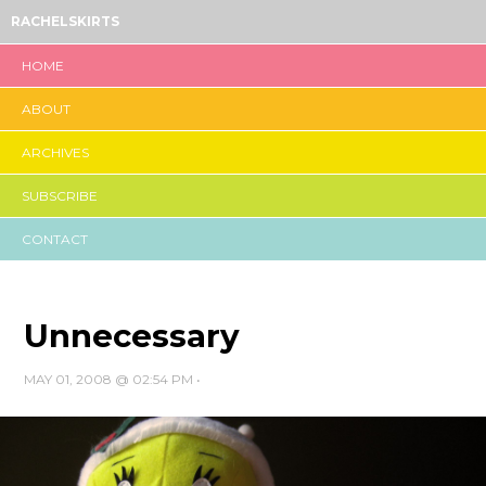
RACHELSKIRTS
HOME
ABOUT
ARCHIVES
SUBSCRIBE
CONTACT
Unnecessary
MAY 01, 2008 @ 02:54 PM
•